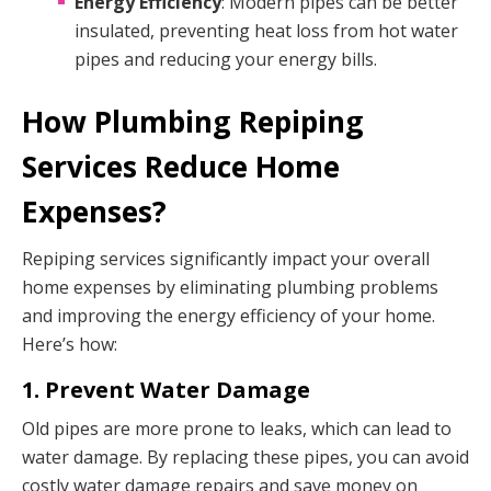
Energy Efficiency
: Modern pipes can be better
insulated, preventing heat loss from hot water
pipes and reducing your energy bills.
How Plumbing Repiping
Services Reduce Home
Expenses?
Repiping services significantly impact your overall
home expenses by eliminating plumbing problems
and improving the energy efficiency of your home.
Here’s how:
1. Prevent Water Damage
Old pipes are more prone to leaks, which can lead to
water damage. By replacing these pipes, you can avoid
costly water damage repairs and save money on