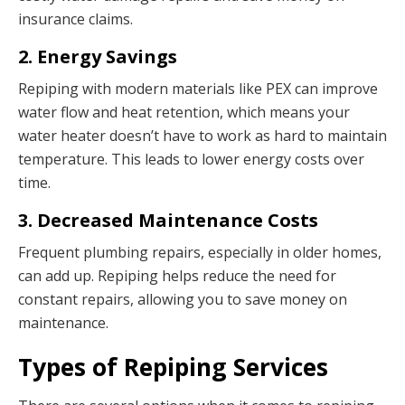
insurance claims.
2. Energy Savings
Repiping with modern materials like PEX can improve
water flow and heat retention, which means your
water heater doesn’t have to work as hard to maintain
temperature. This leads to lower energy costs over
time.
3. Decreased Maintenance Costs
Frequent plumbing repairs, especially in older homes,
can add up. Repiping helps reduce the need for
constant repairs, allowing you to save money on
maintenance.
Types of Repiping Services