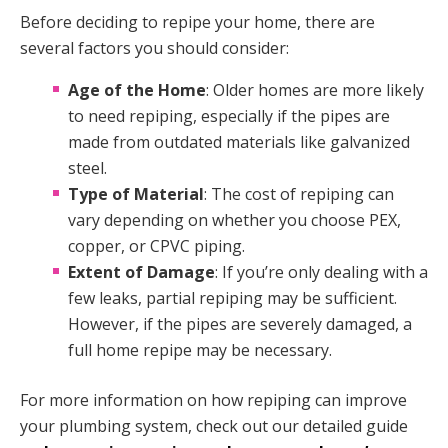
Before deciding to repipe your home, there are
several factors you should consider:
Age of the Home
: Older homes are more likely
to need repiping, especially if the pipes are
made from outdated materials like galvanized
steel.
Type of Material
: The cost of repiping can
vary depending on whether you choose PEX,
copper, or CPVC piping.
Extent of Damage
: If you’re only dealing with a
few leaks, partial repiping may be sufficient.
However, if the pipes are severely damaged, a
full home repipe may be necessary.
For more information on how repiping can improve
your plumbing system, check out our detailed guide