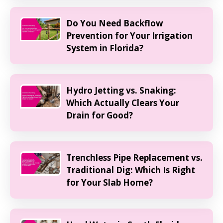
Do You Need Backflow
Prevention for Your Irrigation
System in Florida?
Hydro Jetting vs. Snaking:
Which Actually Clears Your
Drain for Good?
Trenchless Pipe Replacement vs.
Traditional Dig: Which Is Right
for Your Slab Home?