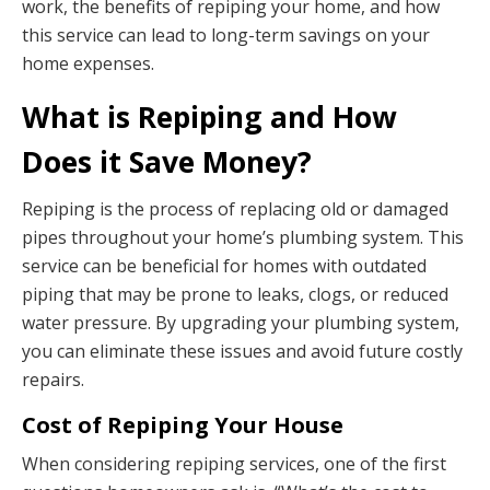
work, the benefits of repiping your home, and how
this service can lead to long-term savings on your
home expenses.
What is Repiping and How
Does it Save Money?
Repiping is the process of replacing old or damaged
pipes throughout your home’s plumbing system. This
service can be beneficial for homes with outdated
piping that may be prone to leaks, clogs, or reduced
water pressure. By upgrading your plumbing system,
you can eliminate these issues and avoid future costly
repairs.
Cost of Repiping Your House
When considering repiping services, one of the first