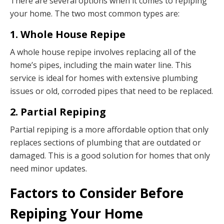
There are several options when it comes to repiping
your home. The two most common types are:
1. Whole House Repipe
A whole house repipe involves replacing all of the
home’s pipes, including the main water line. This
service is ideal for homes with extensive plumbing
issues or old, corroded pipes that need to be replaced.
2. Partial Repiping
Partial repiping is a more affordable option that only
replaces sections of plumbing that are outdated or
damaged. This is a good solution for homes that only
need minor updates.
Factors to Consider Before
Repiping Your Home