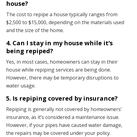
house?
The cost to repipe a house typically ranges from
$2,500 to $15,000, depending on the materials used
and the size of the home.
4. Can I stay in my house while it’s
being repiped?
Yes, in most cases, homeowners can stay in their
house while repiping services are being done.
However, there may be temporary disruptions to
water usage.
5. Is repiping covered by insurance?
Repiping is generally not covered by homeowners’
insurance, as it’s considered a maintenance issue.
However, if your pipes have caused water damage,
the repairs may be covered under your policy.