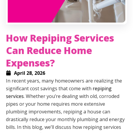
How Repiping Services
Can Reduce Home
Expenses?
April 28, 2026
In recent years, many homeowners are realizing the
significant cost savings that come with
repiping
services
. Whether you’re dealing with old, corroded
pipes or your home requires more extensive
plumbing improvements, repiping a house can
drastically reduce your monthly plumbing and energy
bills. In this blog, we’ll discuss how repiping services