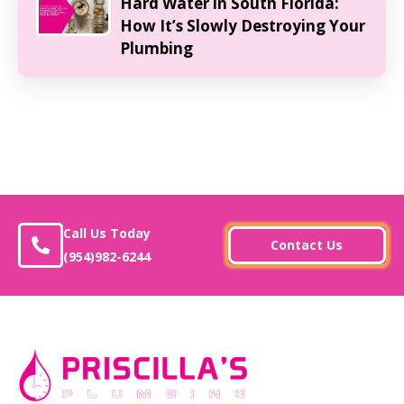
Hard Water in South Florida:
How It’s Slowly Destroying Your
Plumbing
Call Us Today
Contact Us
(954)982-6244