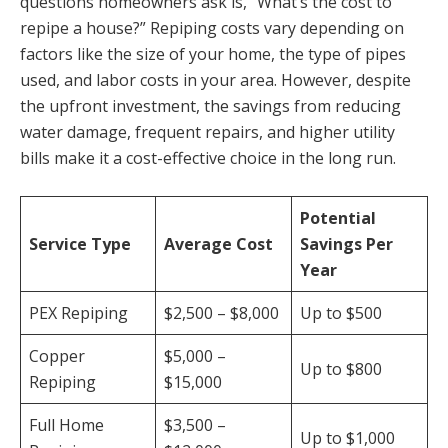
questions homeowners ask is, “What’s the cost to
repipe a house?” Repiping costs vary depending on
factors like the size of your home, the type of pipes
used, and labor costs in your area. However, despite
the upfront investment, the savings from reducing
water damage, frequent repairs, and higher utility
bills make it a cost-effective choice in the long run.
Potential
Service Type
Average Cost
Savings Per
Year
PEX Repiping
$2,500 – $8,000
Up to $500
Copper
$5,000 –
Up to $800
Repiping
$15,000
Full Home
$3,500 –
Up to $1,000