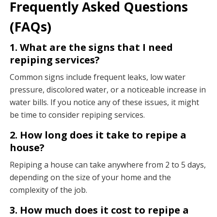
Frequently Asked Questions
(FAQs)
1. What are the signs that I need
repiping services?
Common signs include frequent leaks, low water
pressure, discolored water, or a noticeable increase in
water bills. If you notice any of these issues, it might
be time to consider repiping services.
2. How long does it take to repipe a
house?
Repiping a house can take anywhere from 2 to 5 days,
depending on the size of your home and the
complexity of the job.
3. How much does it cost to repipe a