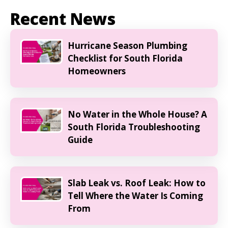
Recent News
Hurricane Season Plumbing
Checklist for South Florida
Homeowners
No Water in the Whole House? A
South Florida Troubleshooting
Guide
Slab Leak vs. Roof Leak: How to
Tell Where the Water Is Coming
From