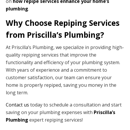
on
how repipe services enhance your home’s
plumbing
.
Why Choose Repiping Services
from Priscilla’s Plumbing?
At Priscilla’s Plumbing, we specialize in providing high-
quality repiping services that improve the
functionality and efficiency of your plumbing system.
With years of experience and a commitment to
customer satisfaction, our team can ensure your
home is properly repiped, saving you money in the
long term.
Contact us
today to schedule a consultation and start
saving on your plumbing expenses with
Priscilla’s
Plumbing
expert repiping services!