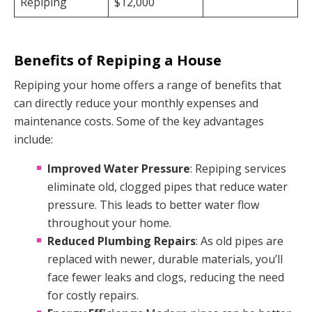
Repiping
$12,000
Benefits of Repiping a House
Repiping your home offers a range of benefits that
can directly reduce your monthly expenses and
maintenance costs. Some of the key advantages
include:
Improved Water Pressure
: Repiping services
eliminate old, clogged pipes that reduce water
pressure. This leads to better water flow
throughout your home.
Reduced Plumbing Repairs
: As old pipes are
replaced with newer, durable materials, you’ll
face fewer leaks and clogs, reducing the need
for costly repairs.