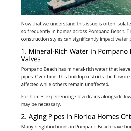
Now that we understand this issue is often isolat
so frequently in homes across Pompano Beach. Th
construction styles can significantly impact water 
1. Mineral-Rich Water in Pompano
Valves
Pompano Beach has mineral-rich water that leaves
pipes. Over time, this buildup restricts the flow i
affected while others remain unaffected.
For homes experiencing slow drains alongside lo
may be necessary.
2. Aging Pipes in Florida Homes O
Many neighborhoods in Pompano Beach have homes