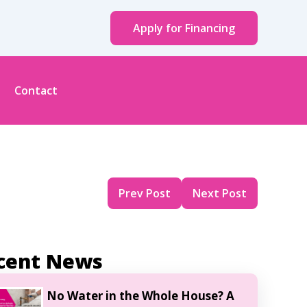
Apply for Financing
Contact
Prev Post
Next Post
cent News
No Water in the Whole House? A