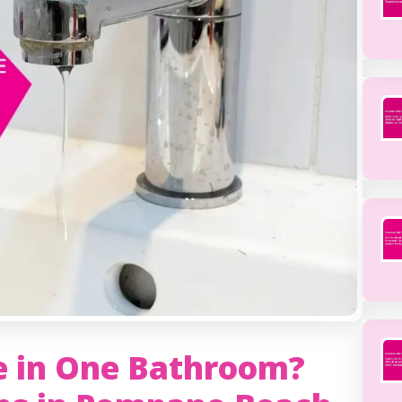
e in One Bathroom?