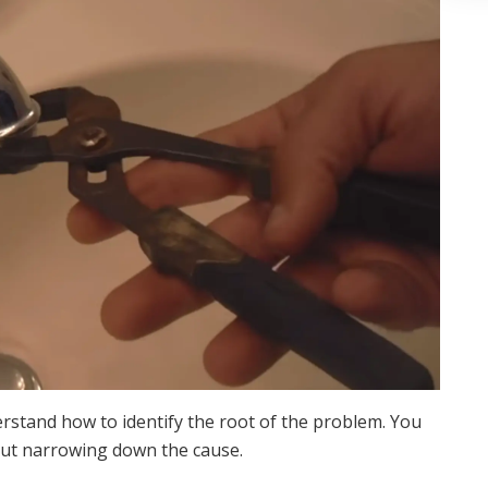
derstand how to identify the root of the problem. You
bout narrowing down the cause.