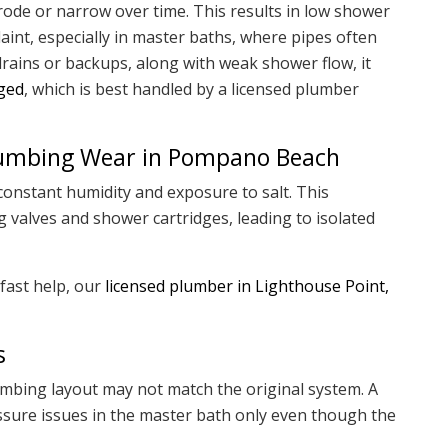
rode or narrow over time. This results in low shower
nt, especially in master baths, where pipes often
 drains or backups, along with weak shower flow, it
gged
, which is best handled by a licensed plumber
Plumbing Wear in Pompano Beach
onstant humidity and exposure to salt. This
 valves and shower cartridges, leading to isolated
fast help, our
licensed plumber in Lighthouse Point,
s
mbing layout may not match the original system. A
ssure issues in the master bath only even though the