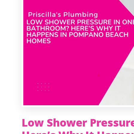
Low Shower Pressur