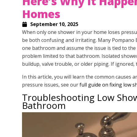
Here’s Why It Happe
Homes
September 10, 2025
When only one shower in your home loses pressure
be both confusing and irritating. Many Pompano
one bathroom and assume the issue is tied to the ci
problem limited to that bathroom. Isolated showe
buildup, valve trouble, or older piping. If ignored
In this article, you will learn the common causes 
pressure issues, see our
full guide on fixing low
Troubleshooting Low Showe
Bathroom