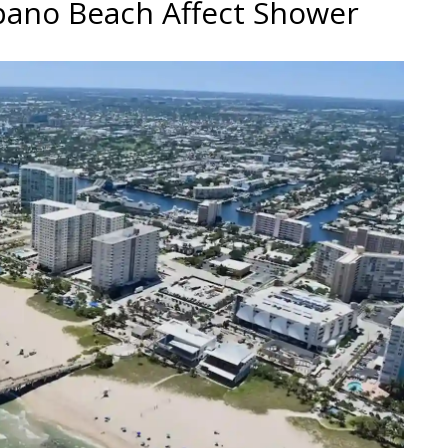
pano Beach Affect Shower