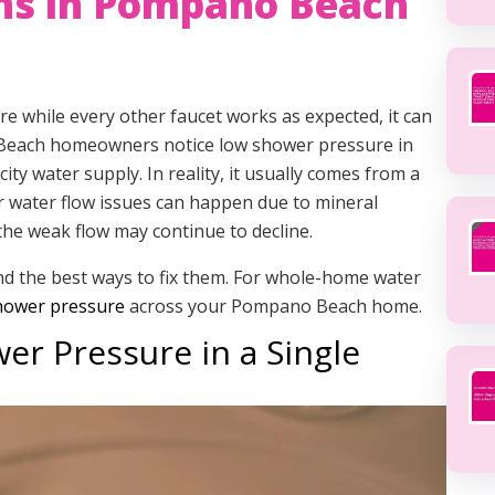
ns in Pompano Beach
 while every other faucet works as expected, it can
 Beach homeowners notice low shower pressure in
ty water supply. In reality, it usually comes from a
r water flow issues can happen due to mineral
, the weak flow may continue to decline.
and the best ways to fix them. For whole-home water
 shower pressure
across your Pompano Beach home.
r Pressure in a Single