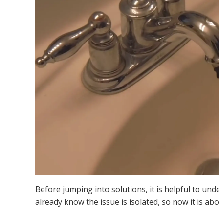
Before jumping into solutions, it is helpful to un
already know the issue is isolated, so now it is a