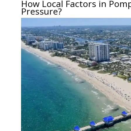
How Local Factors in Pom
Pressure?