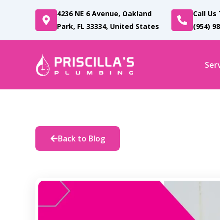
Skip
4236 NE 6 Avenue, Oakland
Call Us
to
Park, FL 33334, United States
(954) 9
content
Ser
Back to Blog