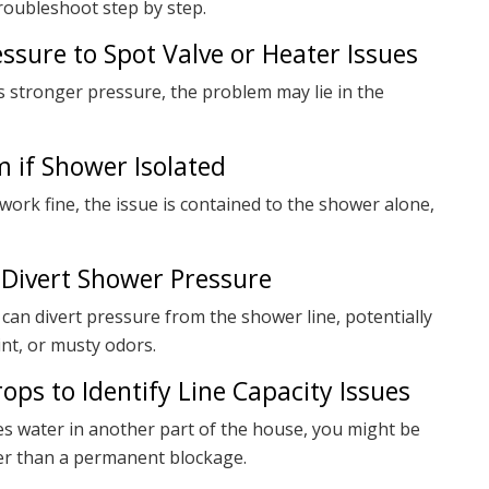
oubleshoot step by step.
ssure to Spot Valve or Heater Issues
as stronger pressure, the problem may lie in the
m if Shower Isolated
work fine, the issue is contained to the shower alone,
 Divert Shower Pressure
can divert pressure from the shower line, potentially
nt, or musty odors.
ops to Identify Line Capacity Issues
s water in another part of the house, you might be
ther than a permanent blockage.