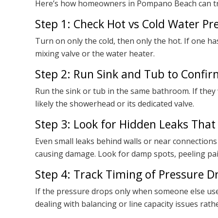
Here’s how homeowners in Pompano Beach can tr
Step 1: Check Hot vs Cold Water Pre
Turn on only the cold, then only the hot. If one h
mixing valve or the water heater.
Step 2: Run Sink and Tub to Confir
Run the sink or tub in the same bathroom. If they 
likely the showerhead or its dedicated valve.
Step 3: Look for Hidden Leaks That
Even small leaks behind walls or near connections 
causing damage. Look for damp spots, peeling pai
Step 4: Track Timing of Pressure Dr
If the pressure drops only when someone else use
dealing with balancing or line capacity issues ra