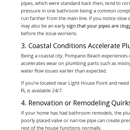
pipes, which were standard back then, tend to cor
pressure in one bathroom being a common complai
run farther from the main line. If you notice slow
may also be an early
sign that your pipes are clo
before the issue worsens.
3. Coastal Conditions Accelerate 
Being a coastal city, Pompano Beach experiences c
accelerates wear on plumbing parts such as mixing
water flow issues earlier than expected.
If you’re located near Light House Point and need 
FL
is available 24/7.
4. Renovation or Remodeling Quirk
If your home has had bathroom remodels, the plu
poorly placed valve or narrow pipe can create pre
rest of the house functions normally.