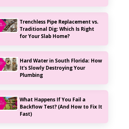
Trenchless Pipe Replacement vs.
Traditional Dig: Which Is Right
for Your Slab Home?
Hard Water in South Florida: How
It’s Slowly Destroying Your
Plumbing
What Happens If You Fail a
Backflow Test? (And How to Fix It
Fast)