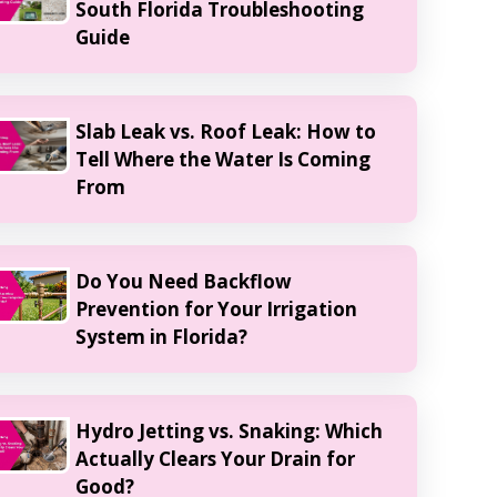
South Florida Troubleshooting
Guide
Slab Leak vs. Roof Leak: How to
Tell Where the Water Is Coming
From
Do You Need Backflow
Prevention for Your Irrigation
System in Florida?
Hydro Jetting vs. Snaking: Which
Actually Clears Your Drain for
Good?