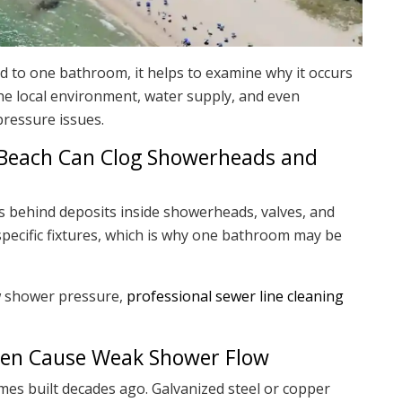
ed to one bathroom, it helps to examine why it occurs
e local environment, water supply, and even
pressure issues.
 Beach Can Clog Showerheads and
 behind deposits inside showerheads, valves, and
n specific fixtures, which is why one bathroom may be
w shower pressure,
professional sewer line cleaning
ften Cause Weak Shower Flow
 built decades ago. Galvanized steel or copper