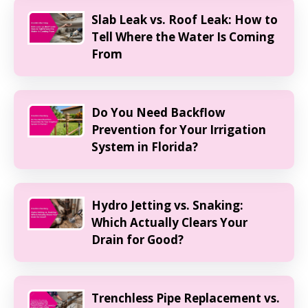
Slab Leak vs. Roof Leak: How to
Tell Where the Water Is Coming
From
Do You Need Backflow
Prevention for Your Irrigation
System in Florida?
Hydro Jetting vs. Snaking:
Which Actually Clears Your
Drain for Good?
Trenchless Pipe Replacement vs.