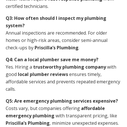
certified technicians.
Q3: How often should I inspect my plumbing
system?
Annual inspections are recommended. For older
homes or high-risk areas, consider semi-annual
check-ups by
Priscilla’s Plumbing
.
Q4: Can a local plumber save me money?
Yes. Hiring a
trustworthy plumbing company
with
good
local plumber reviews
ensures timely,
affordable services and prevents repeated emergency
calls.
Q5: Are emergency plumbing services expensive?
Costs vary, but companies offering
affordable
emergency plumbing
with transparent pricing, like
Priscilla’s Plumbing
, minimize unexpected expenses.