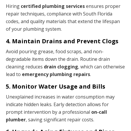
Hiring
certified plumbing services
ensures proper
repair techniques, compliance with South Florida
codes, and quality materials that extend the lifespan
of your plumbing system.
4. Maintain Drains and Prevent Clogs
Avoid pouring grease, food scraps, and non-
degradable items down the drain. Routine drain
cleaning reduces
drain clogging
, which can otherwise
lead to
emergency plumbing repairs
.
5. Monitor Water Usage and Bills
Unexplained increases in water consumption may
indicate hidden leaks. Early detection allows for
prompt intervention by a professional
on-call
plumber
, saving significant repair costs.