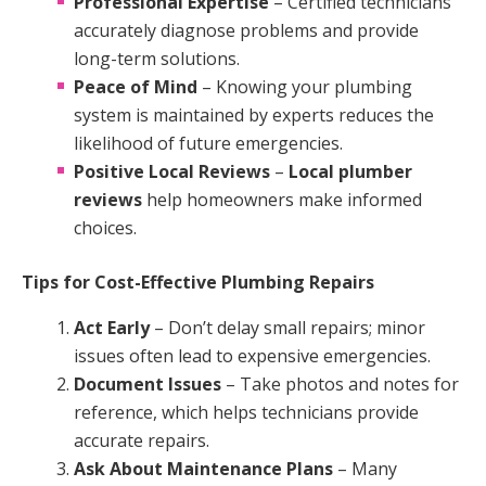
Professional Expertise
– Certified technicians
accurately diagnose problems and provide
long-term solutions.
Peace of Mind
– Knowing your plumbing
system is maintained by experts reduces the
likelihood of future emergencies.
Positive Local Reviews
–
Local plumber
reviews
help homeowners make informed
choices.
Tips for Cost-Effective Plumbing Repairs
Act Early
– Don’t delay small repairs; minor
issues often lead to expensive emergencies.
Document Issues
– Take photos and notes for
reference, which helps technicians provide
accurate repairs.
Ask About Maintenance Plans
– Many