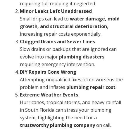
requiring full repiping if neglected.
Minor Leaks Left Unaddressed
Small drips can lead to
water damage, mold
growth, and structural deterioration
,
increasing repair costs exponentially.
Clogged Drains and Sewer Lines
Slow drains or backups that are ignored can
evolve into major
plumbing disasters
,
requiring emergency intervention.
DIY Repairs Gone Wrong
Attempting unqualified fixes often worsens the
problem and inflates
plumbing repair cost
.
Extreme Weather Events
Hurricanes, tropical storms, and heavy rainfall
in South Florida can stress your plumbing
system, highlighting the need for a
trustworthy plumbing company
on call.