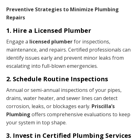
Preventive Strategies to Minimize Plumbing
Repairs
1. Hire a Licensed Plumber
Engage a
licensed plumber
for inspections,
maintenance, and repairs. Certified professionals can
identify issues early and prevent minor leaks from
escalating into full-blown emergencies.
2. Schedule Routine Inspections
Annual or semi-annual inspections of your pipes,
drains, water heater, and sewer lines can detect
corrosion, leaks, or blockages early.
Priscilla’s
Plumbing
offers comprehensive evaluations to keep
your system in top shape.
3. Invest in Certified Plumbing Services