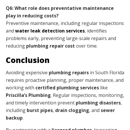
Q6: What role does preventative maintenance
play in reducing costs?
Preventive maintenance, including regular inspections
and
water leak detection services
, identifies
problems early, preventing large-scale repairs and
reducing
plumbing repair cost
over time.
Conclusion
Avoiding expensive
plumbing repairs
in South Florida
requires proactive planning, proper maintenance, and
working with
certified plumbing services
like
Priscilla’s Plumbing
. Regular inspections, monitoring,
and timely intervention prevent
plumbing disasters
,
including
burst pipes
,
drain clogging
, and
sewer
backup
.
By partnering with a
licensed plumber
, leveraging