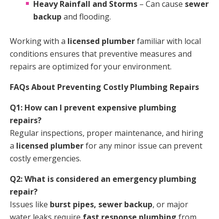
Heavy Rainfall and Storms
– Can cause
sewer
backup
and flooding.
Working with a
licensed plumber
familiar with local
conditions ensures that preventive measures and
repairs are optimized for your environment.
FAQs About Preventing Costly Plumbing Repairs
Q1: How can I prevent expensive plumbing
repairs?
Regular inspections, proper maintenance, and hiring
a
licensed plumber
for any minor issue can prevent
costly emergencies.
Q2: What is considered an emergency plumbing
repair?
Issues like
burst pipes, sewer backup
, or major
water leaks require
fast response plumbing
from