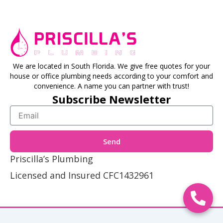
We are located in South Florida. We give free quotes for your
house or office plumbing needs according to your comfort and
convenience. A name you can partner with trust!
Subscribe Newsletter
Email
Send
Priscilla’s Plumbing
Licensed and Insured CFC1432961