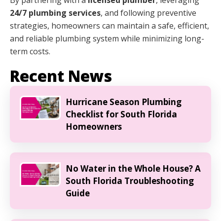
24/7 plumbing services
, and following preventive
strategies, homeowners can maintain a safe, efficient,
and reliable plumbing system while minimizing long-
term costs.
Recent News
Hurricane Season Plumbing
Checklist for South Florida
Homeowners
No Water in the Whole House? A
South Florida Troubleshooting
Guide