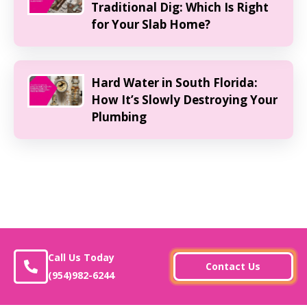
Traditional Dig: Which Is Right
for Your Slab Home?
Hard Water in South Florida:
How It’s Slowly Destroying Your
Plumbing
Call Us Today
Contact Us
(954)982-6244