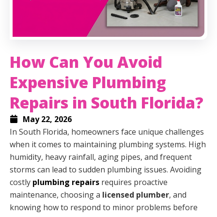
How Can You Avoid
Expensive Plumbing
Repairs in South Florida?
May 22, 2026
In South Florida, homeowners face unique challenges
when it comes to maintaining plumbing systems. High
humidity, heavy rainfall, aging pipes, and frequent
storms can lead to sudden plumbing issues. Avoiding
costly
plumbing repairs
requires proactive
maintenance, choosing a
licensed plumber
, and
knowing how to respond to minor problems before