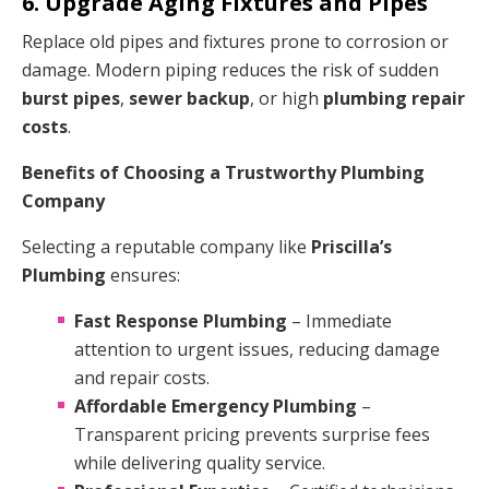
6. Upgrade Aging Fixtures and Pipes
Replace old pipes and fixtures prone to corrosion or
damage. Modern piping reduces the risk of sudden
burst pipes
,
sewer backup
, or high
plumbing repair
costs
.
Benefits of Choosing a Trustworthy Plumbing
Company
Selecting a reputable company like
Priscilla’s
Plumbing
ensures:
Fast Response Plumbing
– Immediate
attention to urgent issues, reducing damage
and repair costs.
Affordable Emergency Plumbing
–
Transparent pricing prevents surprise fees
while delivering quality service.