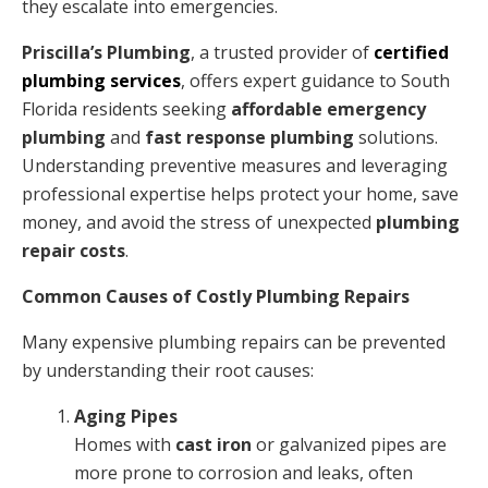
they escalate into emergencies.
Priscilla’s Plumbing
, a trusted provider of
certified
plumbing services
, offers expert guidance to South
Florida residents seeking
affordable emergency
plumbing
and
fast response plumbing
solutions.
Understanding preventive measures and leveraging
professional expertise helps protect your home, save
money, and avoid the stress of unexpected
plumbing
repair costs
.
Common Causes of Costly Plumbing Repairs
Many expensive plumbing repairs can be prevented
by understanding their root causes:
Aging Pipes
Homes with
cast iron
or galvanized pipes are
more prone to corrosion and leaks, often