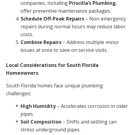
companies, including
Priscilla’s Plumbing
,
offer preventive maintenance packages.
Schedule Off-Peak Repairs
– Non-emergency
repairs during normal hours may reduce labor
costs.
Combine Repairs
– Address multiple minor
issues at once to save on service visits.
Local Considerations for South Florida
Homeowners
South Florida homes face unique plumbing
challenges:
High Humidity
– Accelerates corrosion in older
pipes.
Soil Composition
– Shifts and settling can
stress underground pipes.