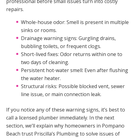
professional before small issues turn into costly
repairs.
Whole-house odor: Smell is present in multiple
sinks or rooms.
Drainage warning signs: Gurgling drains,
bubbling toilets, or frequent clogs.
Short-lived fixes: Odor returns within one to
two days of cleaning.
Persistent hot-water smell: Even after flushing
the water heater.
Structural risks: Possible blocked vent, sewer
line issue, or main connection leak.
If you notice any of these warning signs, it’s best to
call a licensed plumber immediately. In the next
section, we’ll explain why homeowners in Pompano
Beach trust Priscilla’s Plumbing to solve issues of