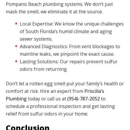
Pompano Beach plumbing systems. We don’t just
mask the smell, we eliminate it at the source.
Local Expertise: We know the unique challenges
of South Florida’s humid climate and aging
sewer systems.
Advanced Diagnostics: From vent blockages to
mainline leaks, we pinpoint the exact cause.
Lasting Solutions: Our repairs prevent sulfur
odors from returning.
Don’t let a rotten egg smell put your family’s health or
comfort at risk. Hire an expert from
Priscilla’s
Plumbing
today or call us at
(954)-787-2052
to
schedule a professional inspection and get lasting
relief from sulfur odors in your home.
Conclusion