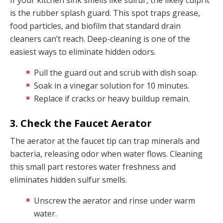
If your kitchen sink smells like sulfur, the likely culprit
is the rubber splash guard. This spot traps grease,
food particles, and biofilm that standard drain
cleaners can’t reach. Deep-cleaning is one of the
easiest ways to eliminate hidden odors.
Pull the guard out and scrub with dish soap.
Soak in a vinegar solution for 10 minutes.
Replace if cracks or heavy buildup remain.
3. Check the Faucet Aerator
The aerator at the faucet tip can trap minerals and
bacteria, releasing odor when water flows. Cleaning
this small part restores water freshness and
eliminates hidden sulfur smells.
Unscrew the aerator and rinse under warm
water.