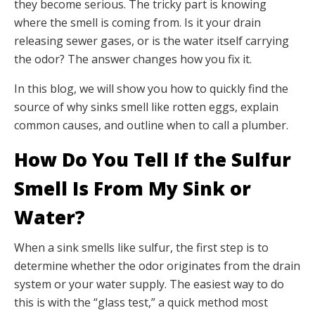
they become serious. The tricky part is knowing
where the smell is coming from. Is it your drain
releasing sewer gases, or is the water itself carrying
the odor? The answer changes how you fix it.
In this blog, we will show you how to quickly find the
source of why sinks smell like rotten eggs, explain
common causes, and outline when to call a plumber.
How Do You Tell If the Sulfur
Smell Is From My Sink or
Water?
When a sink smells like sulfur, the first step is to
determine whether the odor originates from the drain
system or your water supply. The easiest way to do
this is with the “glass test,” a quick method most