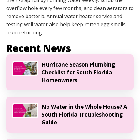
the P-trap full by running water weekly, scrub the
overflow hole every few months, and clean aerators to
remove bacteria. Annual water heater service and
testing well water also help keep rotten egg smells
from returning.
Recent News
Hurricane Season Plumbing
Checklist for South Florida
Homeowners
No Water in the Whole House? A
South Florida Troubleshooting
Guide