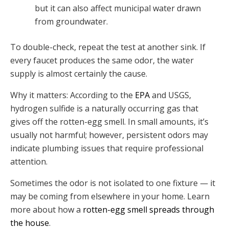
but it can also affect municipal water drawn
from groundwater.
To double-check, repeat the test at another sink. If
every faucet produces the same odor, the water
supply is almost certainly the cause.
Why it matters: According to the
EPA
and USGS,
hydrogen sulfide is a naturally occurring gas that
gives off the rotten-egg smell. In small amounts, it’s
usually not harmful; however, persistent odors may
indicate plumbing issues that require professional
attention.
Sometimes the odor is not isolated to one fixture — it
may be coming from elsewhere in your home. Learn
more about how a
rotten-egg smell spreads through
the house
.