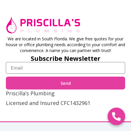
We are located in South Florida. We give free quotes for your
house or office plumbing needs according to your comfort and
convenience. A name you can partner with trust!
Subscribe Newsletter
Email
Send
Priscilla’s Plumbing
Licensed and Insured CFC1432961