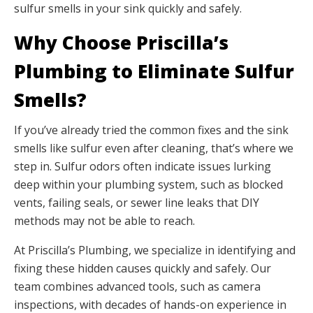
sulfur smells in your sink quickly and safely.
Why Choose Priscilla’s
Plumbing to Eliminate Sulfur
Smells?
If you’ve already tried the common fixes and the sink
smells like sulfur even after cleaning, that’s where we
step in. Sulfur odors often indicate issues lurking
deep within your plumbing system, such as blocked
vents, failing seals, or sewer line leaks that DIY
methods may not be able to reach.
At Priscilla’s Plumbing, we specialize in identifying and
fixing these hidden causes quickly and safely. Our
team combines advanced tools, such as camera
inspections, with decades of hands-on experience in