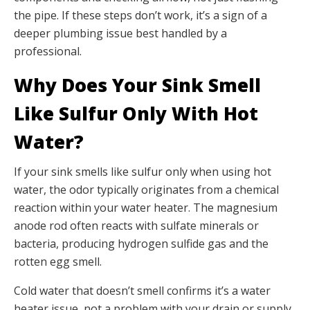
the pipe. If these steps don’t work, it’s a sign of a
deeper plumbing issue best handled by a
professional.
Why Does Your Sink Smell
Like Sulfur Only With Hot
Water?
If your sink smells like sulfur only when using hot
water, the odor typically originates from a chemical
reaction within your water heater. The magnesium
anode rod often reacts with sulfate minerals or
bacteria, producing hydrogen sulfide gas and the
rotten egg smell.
Cold water that doesn’t smell confirms it’s a water
heater issue, not a problem with your drain or supply