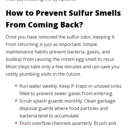
How to Prevent Sulfur Smells
From Coming Back?
Once you have removed the sulfur odor, keeping it
from returning is just as important. Simple
maintenance habits prevent bacteria, gases, and
buildup from causing the rotten egg smell to recur.
Most steps take only a few minutes and can save you
costly plumbing visits in the future.
Run water weekly: Keep P-traps in unused sinks
filled to prevent sewer gases from entering.
Scrub splash guards monthly: Clean garbage
disposal guards where food particles and
bacteria tend to accumulate.
Flush overflow channels quarterly: Brush and