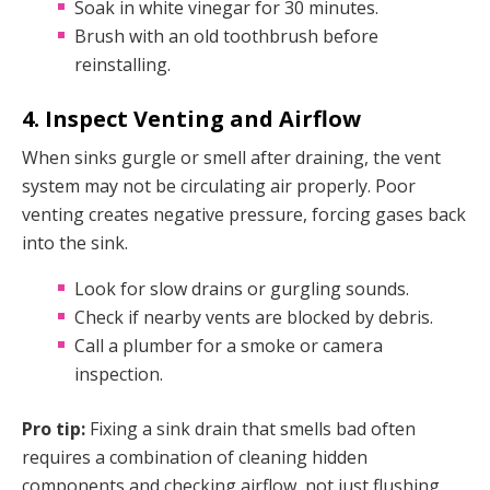
Soak in white vinegar for 30 minutes.
Brush with an old toothbrush before
reinstalling.
4. Inspect Venting and Airflow
When sinks gurgle or smell after draining, the vent
system may not be circulating air properly. Poor
venting creates negative pressure, forcing gases back
into the sink.
Look for slow drains or gurgling sounds.
Check if nearby vents are blocked by debris.
Call a plumber for a smoke or camera
inspection.
Pro tip:
Fixing a sink drain that smells bad often
requires a combination of cleaning hidden
components and checking airflow, not just flushing