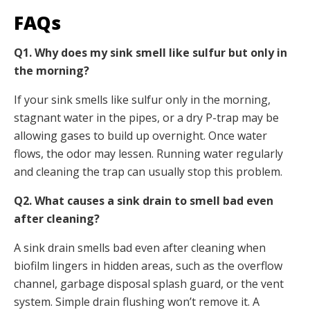
FAQs
Q1. Why does my sink smell like sulfur but only in
the morning?
If your sink smells like sulfur only in the morning,
stagnant water in the pipes, or a dry P-trap may be
allowing gases to build up overnight. Once water
flows, the odor may lessen. Running water regularly
and cleaning the trap can usually stop this problem.
Q2. What causes a sink drain to smell bad even
after cleaning?
A sink drain smells bad even after cleaning when
biofilm lingers in hidden areas, such as the overflow
channel, garbage disposal splash guard, or the vent
system. Simple drain flushing won’t remove it. A