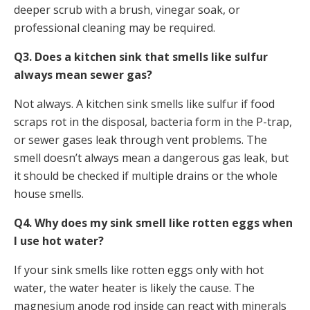
deeper scrub with a brush, vinegar soak, or
professional cleaning may be required.
Q3. Does a kitchen sink that smells like sulfur
always mean sewer gas?
Not always. A kitchen sink smells like sulfur if food
scraps rot in the disposal, bacteria form in the P-trap,
or sewer gases leak through vent problems. The
smell doesn’t always mean a dangerous gas leak, but
it should be checked if multiple drains or the whole
house smells.
Q4. Why does my sink smell like rotten eggs when
I use hot water?
If your sink smells like rotten eggs only with hot
water, the water heater is likely the cause. The
magnesium anode rod inside can react with minerals