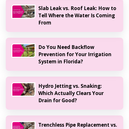
Slab Leak vs. Roof Leak: How to
Tell Where the Water Is Coming
From
Do You Need Backflow
Prevention for Your Irrigation
System in Florida?
Hydro Jetting vs. Snaking:
Which Actually Clears Your
Drain for Good?
Trenchless Pipe Replacement vs.