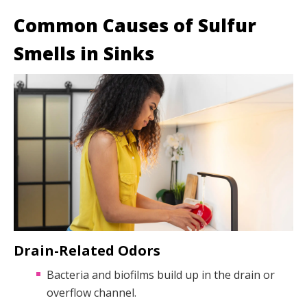
Common Causes of Sulfur
Smells in Sinks
Drain-Related Odors
Bacteria and biofilms build up in the drain or
overflow channel.