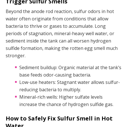
Trigger Sulfur Smells
Beyond the anode rod reaction, sulfur odors in hot
water often originate from conditions that allow
bacteria to thrive or gases to accumulate. Long
periods of stagnation, mineral-heavy well water, or
sediment inside the tank can all worsen hydrogen
sulfide formation, making the rotten egg smell much
stronger.
Sediment buildup: Organic material at the tank’s
base feeds odor-causing bacteria.
Low-use heaters: Stagnant water allows sulfur-
reducing bacteria to multiply.
Mineral-rich wells: Higher sulfate levels
increase the chance of hydrogen sulfide gas.
How to Safely Fix Sulfur Smell in Hot
Water