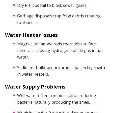
Dry P-traps fail to block sewer gases.
Garbage disposals trap food debris creating
foul smells.
Water Heater Issues
Magnesium anode rods react with sulfate
minerals, causing hydrogen sulfide gas in hot
water.
Sediment buildup encourages bacteria growth
in water heaters.
Water Supply Problems
Well water often contains sulfur-reducing
bacteria naturally producing the smell.
Municipal water from groundwater sources