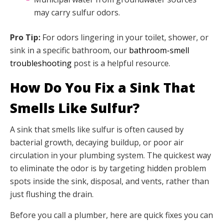
may carry sulfur odors.
Pro Tip:
For odors lingering in your toilet, shower, or
sink in a specific bathroom, our
bathroom-smell
troubleshooting
post is a helpful resource.
How Do You Fix a Sink That
Smells Like Sulfur?
A sink that smells like sulfur is often caused by
bacterial growth, decaying buildup, or poor air
circulation in your plumbing system. The quickest way
to eliminate the odor is by targeting hidden problem
spots inside the sink, disposal, and vents, rather than
just flushing the drain.
Before you call a plumber, here are quick fixes you can