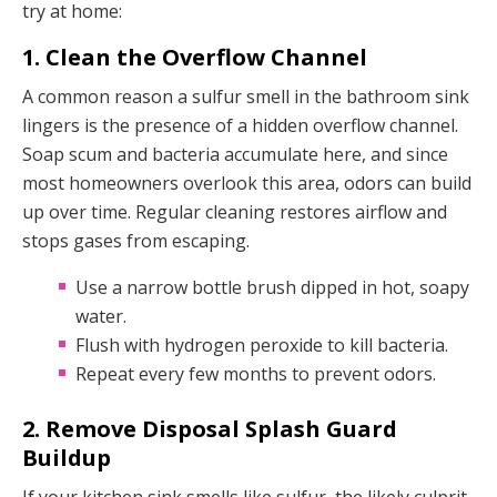
try at home:
1. Clean the Overflow Channel
A common reason a sulfur smell in the bathroom sink
lingers is the presence of a hidden overflow channel.
Soap scum and bacteria accumulate here, and since
most homeowners overlook this area, odors can build
up over time. Regular cleaning restores airflow and
stops gases from escaping.
Use a narrow bottle brush dipped in hot, soapy
water.
Flush with hydrogen peroxide to kill bacteria.
Repeat every few months to prevent odors.
2. Remove Disposal Splash Guard
Buildup