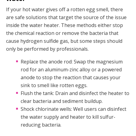
If your hot water gives off a rotten egg smell, there
are safe solutions that target the source of the issue
inside the water heater. These methods either stop
the chemical reaction or remove the bacteria that
cause hydrogen sulfide gas, but some steps should
only be performed by professionals.
Replace the anode rod: Swap the magnesium
rod for an aluminum-zinc alloy or a powered
anode to stop the reaction that causes your
sink to smell like rotten eggs.
Flush the tank: Drain and disinfect the heater to
clear bacteria and sediment buildup.
Shock chlorinate wells: Well users can disinfect
the water supply and heater to kill sulfur-
reducing bacteria.