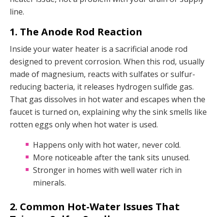
line.
1. The Anode Rod Reaction
Inside your water heater is a sacrificial anode rod
designed to prevent corrosion. When this rod, usually
made of magnesium, reacts with sulfates or sulfur-
reducing bacteria, it releases hydrogen sulfide gas.
That gas dissolves in hot water and escapes when the
faucet is turned on, explaining why the sink smells like
rotten eggs only when hot water is used.
Happens only with hot water, never cold.
More noticeable after the tank sits unused.
Stronger in homes with well water rich in
minerals.
2. Common Hot-Water Issues That