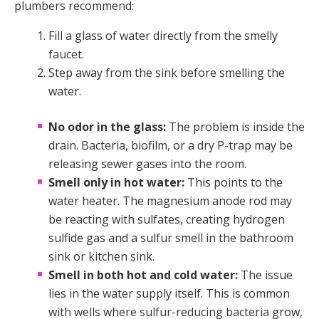
plumbers recommend:
Fill a glass of water directly from the smelly
faucet.
Step away from the sink before smelling the
water.
No odor in the glass:
The problem is inside the
drain. Bacteria, biofilm, or a dry P-trap may be
releasing sewer gases into the room.
Smell only in hot water:
This points to the
water heater. The magnesium anode rod may
be reacting with sulfates, creating hydrogen
sulfide gas and a sulfur smell in the bathroom
sink or kitchen sink.
Smell in both hot and cold water:
The issue
lies in the water supply itself. This is common
with wells where sulfur-reducing bacteria grow,