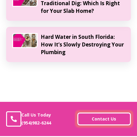
Traditional Dig: Which Is Right
for Your Slab Home?
Hard Water in South Florida:
How It’s Slowly Destroying Your
Plumbing
Call Us Today
Contact Us
(954)982-6244