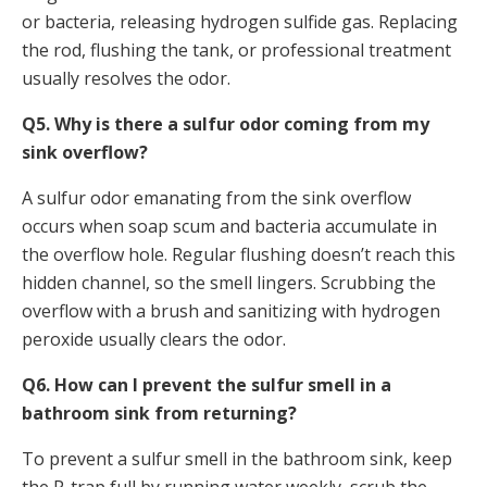
or bacteria, releasing hydrogen sulfide gas. Replacing
the rod, flushing the tank, or professional treatment
usually resolves the odor.
Q5. Why is there a sulfur odor coming from my
sink overflow?
A sulfur odor emanating from the sink overflow
occurs when soap scum and bacteria accumulate in
the overflow hole. Regular flushing doesn’t reach this
hidden channel, so the smell lingers. Scrubbing the
overflow with a brush and sanitizing with hydrogen
peroxide usually clears the odor.
Q6. How can I prevent the sulfur smell in a
bathroom sink from returning?
To prevent a sulfur smell in the bathroom sink, keep