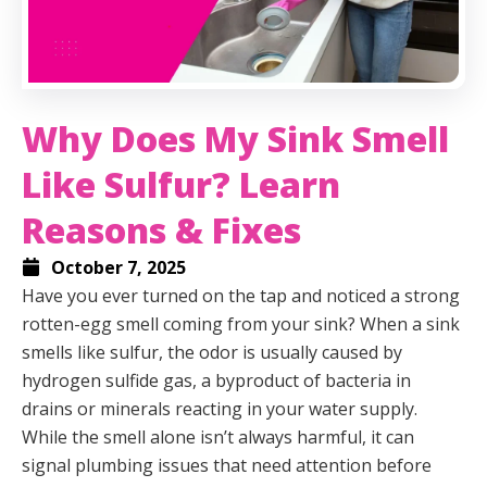
Why Does My Sink Smell
Like Sulfur? Learn
Reasons & Fixes
October 7, 2025
Have you ever turned on the tap and noticed a strong
rotten-egg smell coming from your sink? When a sink
smells like sulfur, the odor is usually caused by
hydrogen sulfide gas, a byproduct of bacteria in
drains or minerals reacting in your water supply.
While the smell alone isn’t always harmful, it can
signal plumbing issues that need attention before