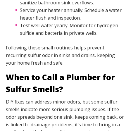
sanitize bathroom sink overflows.
Service your heater annually: Schedule a water
heater flush and inspection.
Test well water yearly: Monitor for hydrogen
sulfide and bacteria in private wells.
Following these small routines helps prevent
recurring sulfur odor in sinks and drains, keeping
your home fresh and safe.
When to Call a Plumber for
Sulfur Smells?
DIY fixes can address minor odors, but some sulfur
smells indicate more serious plumbing issues. If the
odor spreads beyond one sink, keeps coming back, or
is linked to drainage problems, it’s time to bring in a