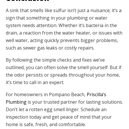
A sink that smells like sulfur isn’t just a nuisance; it’s a
sign that something in your plumbing or water
system needs attention. Whether it’s bacteria in the
drain, a reaction from the water heater, or issues with
well water, acting quickly prevents bigger problems,
such as sewer gas leaks or costly repairs.
By following the simple checks and fixes we’ve
outlined, you can often solve the smell yourself. But if
the odor persists or spreads throughout your home,
it’s time to call in an expert.
For homeowners in Pompano Beach,
Priscilla’s
Plumbing
is your trusted partner for lasting solutions.
Don’t let a rotten egg smell linger. Schedule an
inspection today and get peace of mind that your
home is safe, fresh, and comfortable.