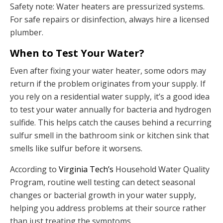
Safety note: Water heaters are pressurized systems.
For safe repairs or disinfection, always hire a licensed
plumber.
When to Test Your Water?
Even after fixing your water heater, some odors may
return if the problem originates from your supply. If
you rely on a residential water supply, it’s a good idea
to test your water annually for bacteria and hydrogen
sulfide. This helps catch the causes behind a recurring
sulfur smell in the bathroom sink or kitchen sink that
smells like sulfur before it worsens.
According to
Virginia Tech’s
Household Water Quality
Program, routine well testing can detect seasonal
changes or bacterial growth in your water supply,
helping you address problems at their source rather
than just treating the symptoms.