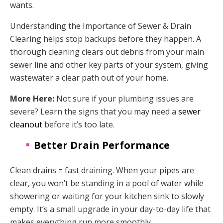
wants.
Understanding the Importance of Sewer & Drain
Clearing helps stop backups before they happen. A
thorough cleaning clears out debris from your main
sewer line and other key parts of your system, giving
wastewater a clear path out of your home.
More Here:
Not sure if your plumbing issues are
severe? Learn the signs that you may need a
sewer
cleanout
before it’s too late.
Better Drain Performance
Clean drains = fast draining. When your pipes are
clear, you won’t be standing in a pool of water while
showering or waiting for your kitchen sink to slowly
empty. It’s a small upgrade in your day-to-day life that
makes everything run more smoothly.