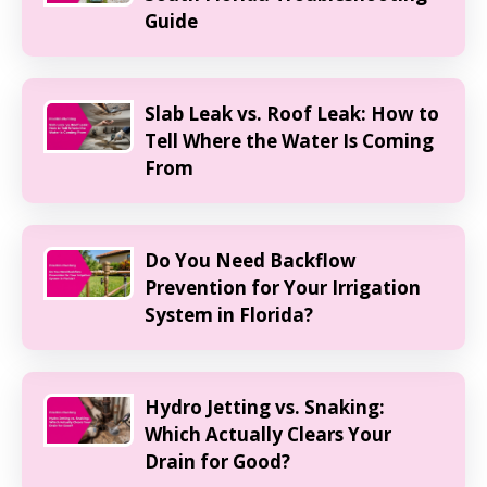
Guide
Slab Leak vs. Roof Leak: How to
Tell Where the Water Is Coming
From
Do You Need Backflow
Prevention for Your Irrigation
System in Florida?
Hydro Jetting vs. Snaking:
Which Actually Clears Your
Drain for Good?