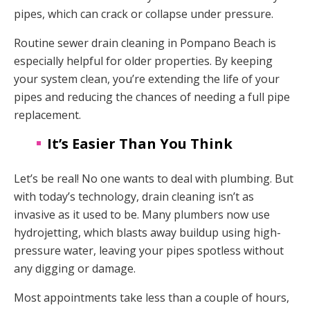
pipes, which can crack or collapse under pressure.
Routine sewer drain cleaning in Pompano Beach is
especially helpful for older properties. By keeping
your system clean, you’re extending the life of your
pipes and reducing the chances of needing a full pipe
replacement.
It’s Easier Than You Think
Let’s be real! No one wants to deal with plumbing. But
with today’s technology, drain cleaning isn’t as
invasive as it used to be. Many plumbers now use
hydrojetting, which blasts away buildup using high-
pressure water, leaving your pipes spotless without
any digging or damage.
Most appointments take less than a couple of hours,