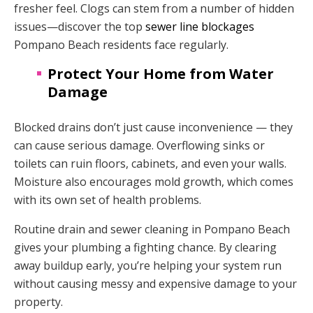
fresher feel. Clogs can stem from a number of hidden
issues—discover the top
sewer line blockages
Pompano Beach residents face regularly.
Protect Your Home from Water
Damage
Blocked drains don’t just cause inconvenience — they
can cause serious damage. Overflowing sinks or
toilets can ruin floors, cabinets, and even your walls.
Moisture also encourages mold growth, which comes
with its own set of health problems.
Routine drain and sewer cleaning in Pompano Beach
gives your plumbing a fighting chance. By clearing
away buildup early, you’re helping your system run
without causing messy and expensive damage to your
property.