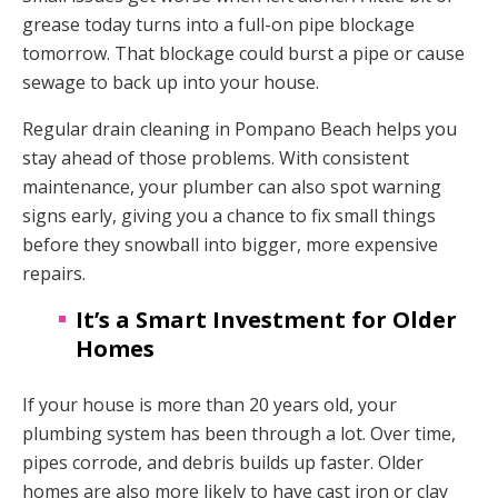
grease today turns into a full-on pipe blockage
tomorrow. That blockage could burst a pipe or cause
sewage to back up into your house.
Regular drain cleaning in Pompano Beach helps you
stay ahead of those problems. With consistent
maintenance, your plumber can also spot warning
signs early, giving you a chance to fix small things
before they snowball into bigger, more expensive
repairs.
It’s a Smart Investment for Older
Homes
If your house is more than 20 years old, your
plumbing system has been through a lot. Over time,
pipes corrode, and debris builds up faster. Older
homes are also more likely to have cast iron or clay