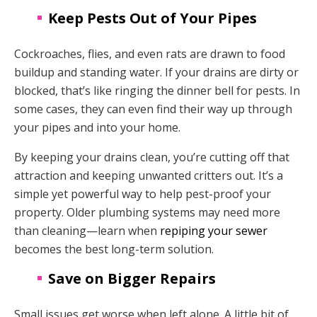
Keep Pests Out of Your Pipes
Cockroaches, flies, and even rats are drawn to food
buildup and standing water. If your drains are dirty or
blocked, that’s like ringing the dinner bell for pests. In
some cases, they can even find their way up through
your pipes and into your home.
By keeping your drains clean, you’re cutting off that
attraction and keeping unwanted critters out. It’s a
simple yet powerful way to help pest-proof your
property. Older plumbing systems may need more
than cleaning—learn when
repiping your sewer
becomes the best long-term solution.
Save on Bigger Repairs
Small issues get worse when left alone. A little bit of