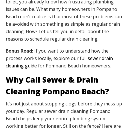
toilet, you already know how frustrating plumbing
issues can be. What many homeowners in Pompano
Beach don’t realize is that most of these problems can
be avoided with something as simple as regular drain
cleaning. How? Let us tell you in detail about the
reasons to schedule regular drain cleaning.
Bonus Read:
If you want to understand how the
process works locally, explore our full
sewer drain
cleaning guide
for Pompano Beach homeowners.
Why Call Sewer & Drain
Cleaning Pompano Beach?
It’s not just about stopping clogs before they mess up
your day. Regular sewer drain cleaning Pompano
Beach helps keep your entire plumbing system
working better for longer. Still on the fence? Here are