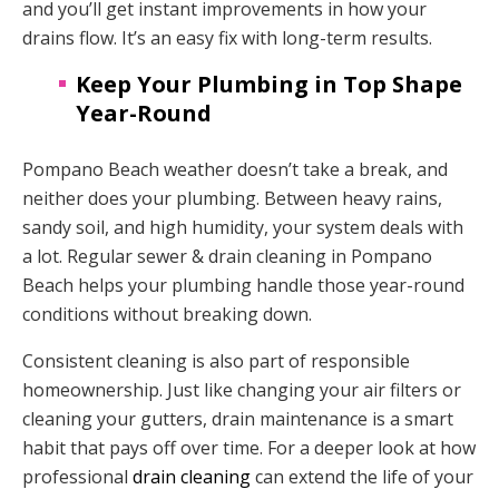
and you’ll get instant improvements in how your
drains flow. It’s an easy fix with long-term results.
Keep Your Plumbing in Top Shape
Year-Round
Pompano Beach weather doesn’t take a break, and
neither does your plumbing. Between heavy rains,
sandy soil, and high humidity, your system deals with
a lot. Regular sewer & drain cleaning in Pompano
Beach helps your plumbing handle those year-round
conditions without breaking down.
Consistent cleaning is also part of responsible
homeownership. Just like changing your air filters or
cleaning your gutters, drain maintenance is a smart
habit that pays off over time. For a deeper look at how
professional
drain cleaning
can extend the life of your