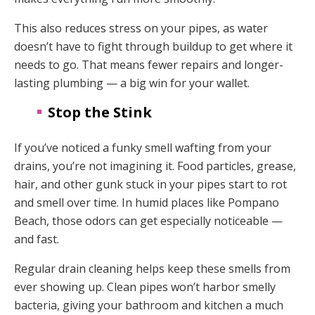
This also reduces stress on your pipes, as water
doesn’t have to fight through buildup to get where it
needs to go. That means fewer repairs and longer-
lasting plumbing — a big win for your wallet.
Stop the Stink
If you’ve noticed a funky smell wafting from your
drains, you’re not imagining it. Food particles, grease,
hair, and other gunk stuck in your pipes start to rot
and smell over time. In humid places like Pompano
Beach, those odors can get especially noticeable —
and fast.
Regular drain cleaning helps keep these smells from
ever showing up. Clean pipes won’t harbor smelly
bacteria, giving your bathroom and kitchen a much