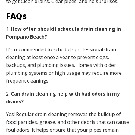
to get Clean drains, Clear pipes, and no surprises.
FAQs
1.
How often should I schedule drain cleaning in
Pompano Beach?
It’s recommended to schedule professional drain
cleaning at least once a year to prevent clogs,
backups, and plumbing issues. Homes with older
plumbing systems or high usage may require more
frequent cleanings.
2.
Can drain cleaning help with bad odors in my
drains?
Yes! Regular drain cleaning removes the buildup of
food particles, grease, and other debris that can cause
foul odors. It helps ensure that your pipes remain