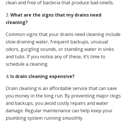
clean and free of bacteria that produce bad smells.
3.
What are the signs that my drains need
cleaning?
Common signs that your drains need cleaning include
slow draining water, frequent backups, unusual
odors, gurgling sounds, or standing water in sinks
and tubs. If you notice any of these, it’s time to
schedule a cleaning.
4.
Is drain cleaning expensive?
Drain cleaning is an affordable service that can save
you money in the long run. By preventing major clogs
and backups, you avoid costly repairs and water
damage. Regular maintenance can help keep your
plumbing system running smoothly.