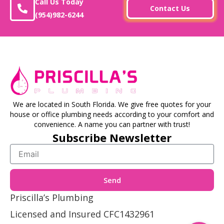
Call Us Today
Contact Us
(954)982-6244
We are located in South Florida. We give free quotes for your
house or office plumbing needs according to your comfort and
convenience. A name you can partner with trust!
Subscribe Newsletter
Email
Send
Priscilla’s Plumbing
Licensed and Insured CFC1432961