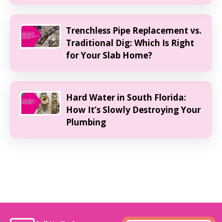
Trenchless Pipe Replacement vs.
Traditional Dig: Which Is Right
for Your Slab Home?
Hard Water in South Florida:
How It’s Slowly Destroying Your
Plumbing