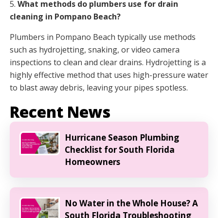
5.
What methods do plumbers use for drain
cleaning in Pompano Beach?
Plumbers in Pompano Beach typically use methods
such as hydrojetting, snaking, or video camera
inspections to clean and clear drains. Hydrojetting is a
highly effective method that uses high-pressure water
to blast away debris, leaving your pipes spotless.
Recent News
Hurricane Season Plumbing
Checklist for South Florida
Homeowners
No Water in the Whole House? A
South Florida Troubleshooting