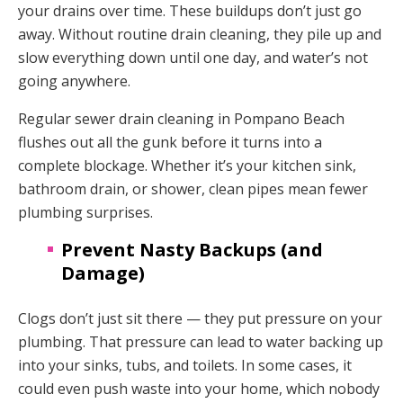
your drains over time. These buildups don’t just go
away. Without routine drain cleaning, they pile up and
slow everything down until one day, and water’s not
going anywhere.
Regular sewer drain cleaning in Pompano Beach
flushes out all the gunk before it turns into a
complete blockage. Whether it’s your kitchen sink,
bathroom drain, or shower, clean pipes mean fewer
plumbing surprises.
Prevent Nasty Backups (and
Damage)
Clogs don’t just sit there — they put pressure on your
plumbing. That pressure can lead to water backing up
into your sinks, tubs, and toilets. In some cases, it
could even push waste into your home, which nobody