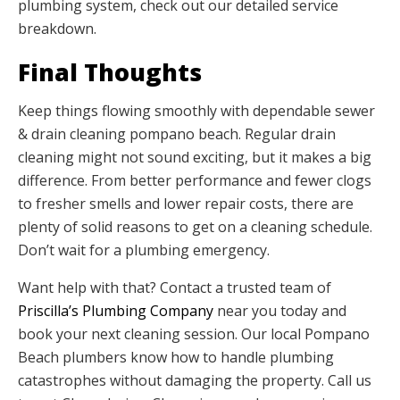
plumbing system, check out our detailed service
breakdown.
Final Thoughts
Keep things flowing smoothly with dependable sewer
& drain cleaning pompano beach. Regular drain
cleaning might not sound exciting, but it makes a big
difference. From better performance and fewer clogs
to fresher smells and lower repair costs, there are
plenty of solid reasons to get on a cleaning schedule.
Don’t wait for a plumbing emergency.
Want help with that? Contact a trusted team of
Priscilla’s Plumbing Company
near you today and
book your next cleaning session. Our local Pompano
Beach plumbers know how to handle plumbing
catastrophes without damaging the property. Call us