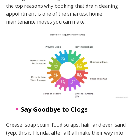
the top reasons why booking that drain cleaning
appointment is one of the smartest home
maintenance moves you can make.
Say Goodbye to Clogs
Grease, soap scum, food scraps, hair, and even sand
(yep, this is Florida, after all) all make their way into