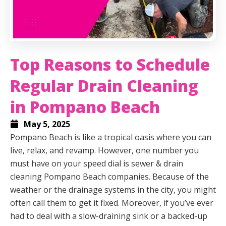
Top Reasons to Schedule
Regular Drain Cleaning
in Pompano Beach
May 5, 2025
Pompano Beach is like a tropical oasis where you can
live, relax, and revamp. However, one number you
must have on your speed dial is sewer & drain
cleaning Pompano Beach companies. Because of the
weather or the drainage systems in the city, you might
often call them to get it fixed. Moreover, if you’ve ever
had to deal with a slow-draining sink or a backed-up